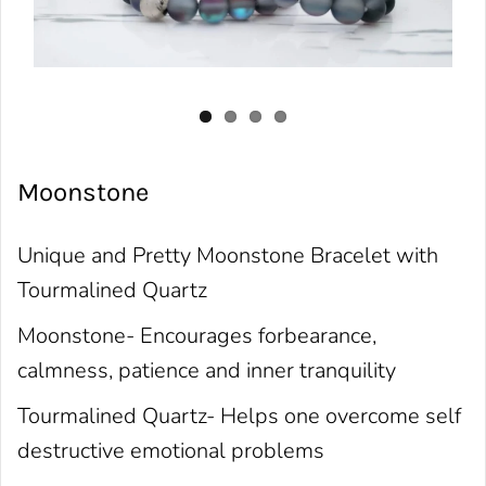
Moonstone
Unique and Pretty Moonstone Bracelet with
Tourmalined Quartz
Moonstone- Encourages forbearance,
calmness, patience and inner tranquility
Tourmalined Quartz- Helps one overcome self
destructive emotional problems