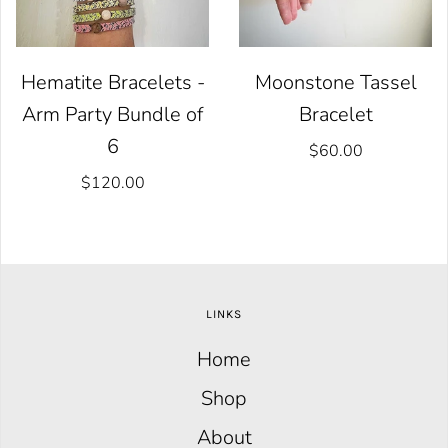
Hematite Bracelets -
Moonstone Tassel
Arm Party Bundle of
Bracelet
6
$60.00
$120.00
LINKS
Home
Shop
About