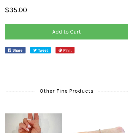
$35.00
Add to Cart
Share
Tweet
Pin it
Other Fine Products