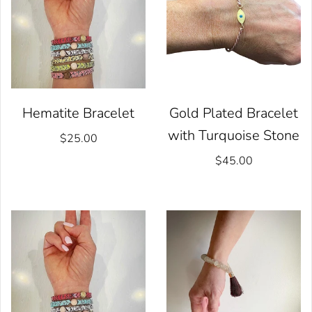
Hematite Bracelet
Gold Plated Bracelet
with Turquoise Stone
$25.00
$45.00