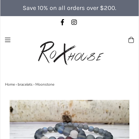
Save 10% on all orders over $200.
Home
›
bracelets
›
Moonstone